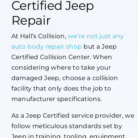
Certified Jeep
Repair
At Hall’s Collision,
we’re not just any
auto body repair shop
but a Jeep
Certified Collision Center. When
considering where to take your
damaged Jeep, choose a collision
facility that only does the job to
manufacturer specifications.
As a Jeep Certified service provider, we
follow meticulous standards set by
Jeep in training, tooling, equipment,