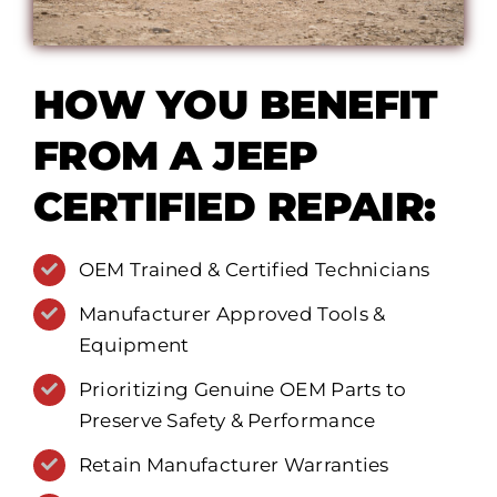
HOW YOU BENEFIT
FROM A JEEP
CERTIFIED REPAIR:
OEM Trained & Certified Technicians
Manufacturer Approved Tools &
Equipment
Prioritizing Genuine OEM Parts to
Preserve Safety & Performance
Retain Manufacturer Warranties