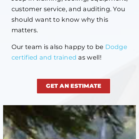
customer service, and auditing. You
should want to know why this
matters.
Our team is also happy to be
Dodge
certified and trained
as well!
GET AN ESTIMATE