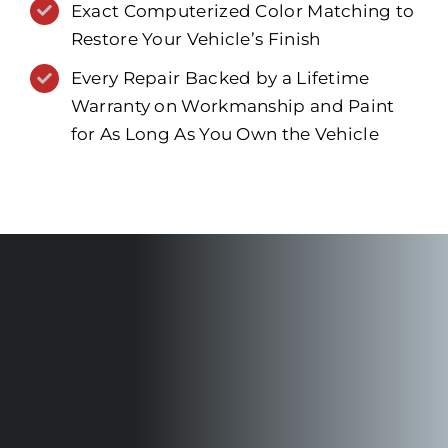
Exact Computerized Color Matching to
Restore Your Vehicle’s Finish
Every Repair Backed by a Lifetime
Warranty on Workmanship and Paint
for As Long As You Own the Vehicle