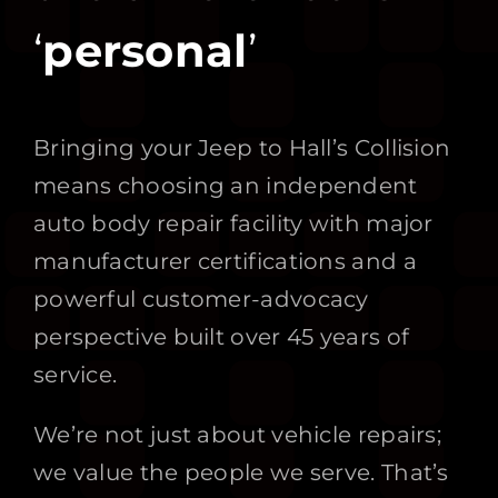
‘
personal
’
Bringing your Jeep to Hall’s Collision
means choosing an independent
auto body repair facility with major
manufacturer certifications and a
powerful customer-advocacy
perspective built over 45 years of
service.
We’re not just about vehicle repairs;
we value the people we serve. That’s