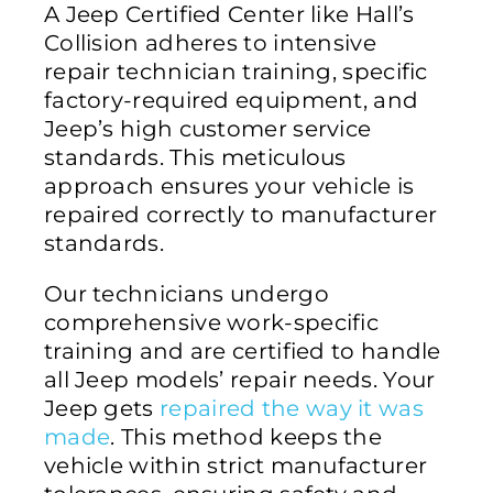
A Jeep Certified Center like Hall’s
Collision adheres to intensive
repair technician training, specific
factory-required equipment, and
Jeep’s high customer service
standards. This meticulous
approach ensures your vehicle is
repaired correctly to manufacturer
standards.
Our technicians undergo
comprehensive work-specific
training and are certified to handle
all Jeep models’ repair needs. Your
Jeep gets
repaired the way it was
made
. This method keeps the
vehicle within strict manufacturer