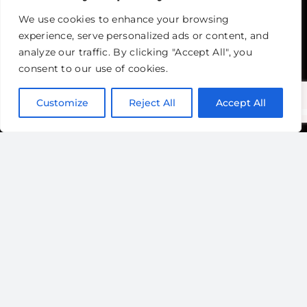
We use cookies to enhance your browsing
experience, serve personalized ads or content, and
analyze our traffic. By clicking "Accept All", you
consent to our use of cookies.
Customize
Reject All
Accept All