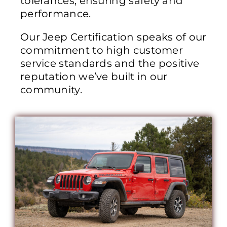
tolerances, ensuring safety and
performance.
Our Jeep Certification speaks of our
commitment to high customer
service standards and the positive
reputation we’ve built in our
community.