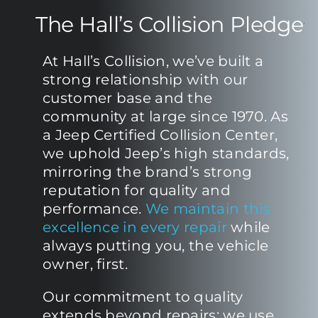
The Hall’s Collision Pledge
At Hall’s Collision, we’ve built a
strong relationship with our
customer base and the
community at large since 1970. As
a Jeep Certified Collision Center,
we uphold Jeep’s high standards,
mirroring the brand’s strong
reputation for quality and
performance.
We maintain this
excellence in every repair
while
always putting you, the vehicle
owner, first.
Our commitment to quality
extends beyond repairs; we use