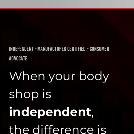
INDEPENDENT – MANUFACTURER CERTIFIED – CONSUMER
ADVOCATE
When your body
shop is
independent
,
the difference is