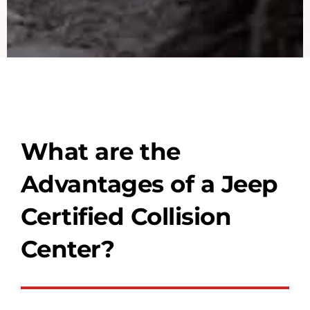
What are the
Advantages of a Jeep
Certified Collision
Center?