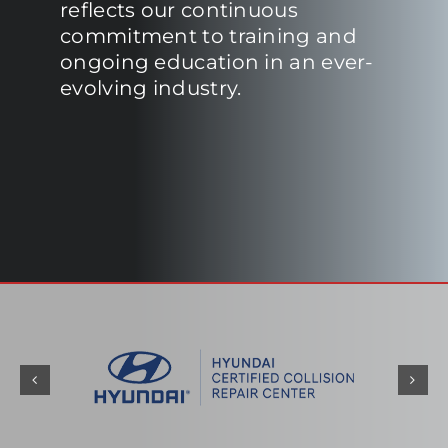
reflects our continuous
commitment to training and
ongoing education in an ever-
evolving industry.