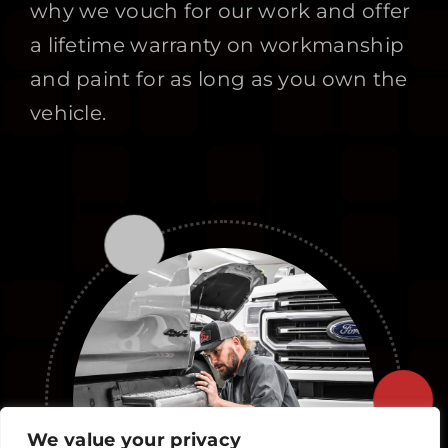
why we vouch for our work and offer
a lifetime warranty on workmanship
and paint for as long as you own the
vehicle.
We value your privacy