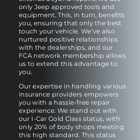
only Jeep approved tools and
equipment. This, in turn, benefits
you, ensuring that only the best
touch your vehicle. We’ve also
nurtured positive relationships
with the dealerships, and our
FCA network membership allows
us to extend this advantage to
you.
Our expertise in handling various
insurance providers empowers
you with a hassle-free repair
experience. We stand out with
our I-Car Gold Class status, with
only 20% of body shops meeting
this high standard. This status