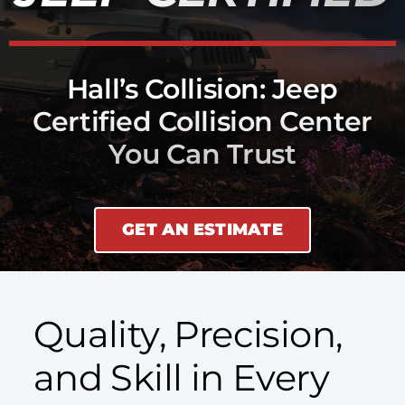
Hall’s Collision: Jeep
Certified Collision Center
You Can Trust
GET AN ESTIMATE
Quality, Precision,
and Skill in Every